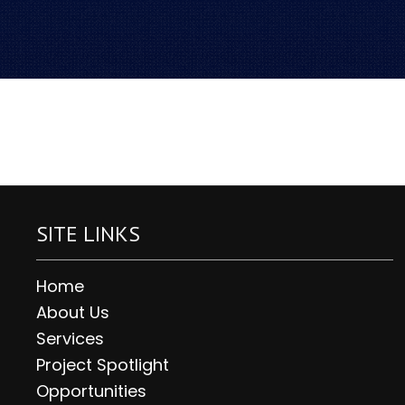
SITE LINKS
Home
About Us
Services
Project Spotlight
Opportunities