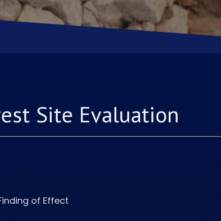
rest
Site Evaluation
Finding of Effect