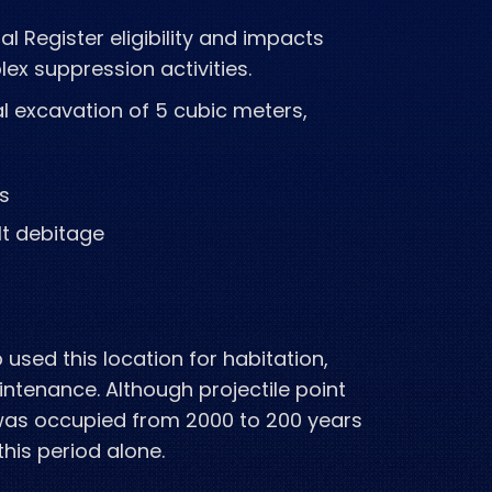
al Register eligibility and impacts
plex
suppression activities.
l excavation of 5 cubic meters,
ls
t debitage
used this location for habitation,
intenance. Although projectile point
 was occupied from 2000 to 200 years
this
period alone.