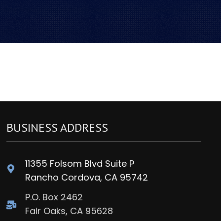
BUSINESS ADDRESS
11355 Folsom Blvd Suite P
Rancho Cordova, CA 95742
P.O. Box 2462
Fair Oaks, CA 95628