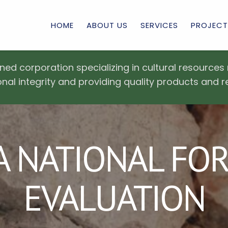
HOME
ABOUT US
SERVICES
PROJECT
ned corporation specializing in cultural resourc
nal integrity and providing quality products and r
 NATIONAL FORE
EVALUATION