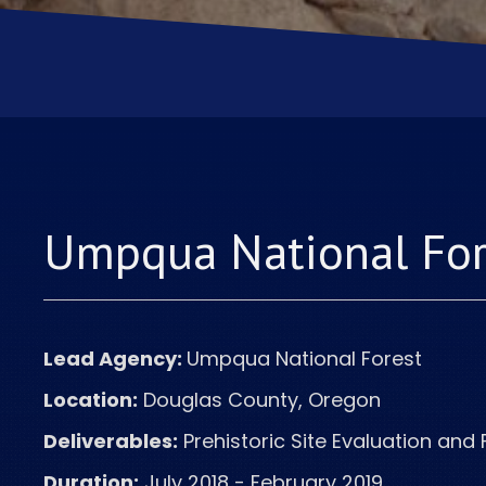
Umpqua National Fo
Lead Agency:
Umpqua
National Forest
Location:
Douglas County, Oregon
Deliverables:
Prehistoric Site Evaluation and 
Duration:
July 2018 - February 2019