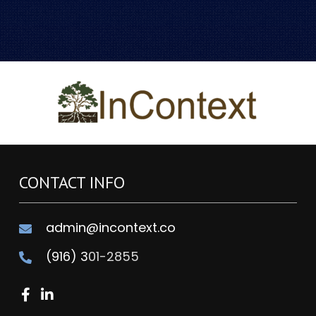
CONTACT INFO
admin@incontext.co
(916) 3
01-2855