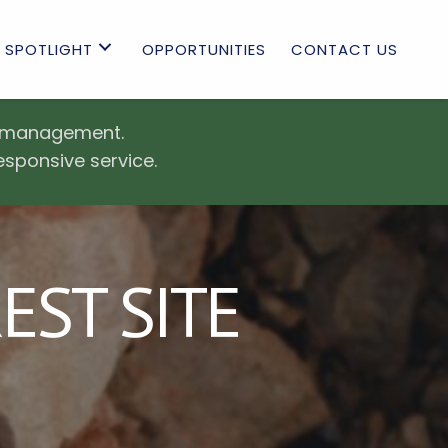
 SPOTLIGHT
OPPORTUNITIES
CONTACT US
es management.
esponsive service.
ST SITE