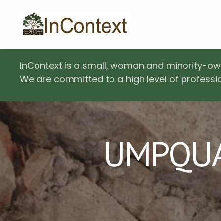
InContext is a small, woman and minority-ow
We are committed to a high level of professio
UMPQUA