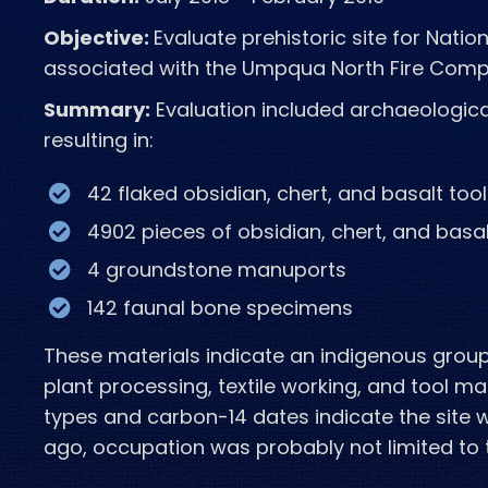
Objective:
Evaluate prehistoric site for Nation
associated with the Umpqua North Fire Com
Summary:
Evaluation included archaeologica
resulting in:
42 flaked obsidian, chert, and
basalt too
4902 pieces of obsidian, chert, and
basal
4 groundstone manuports
142 faunal
bone specimens
These materials indicate an indigenous group 
plant processing, textile working, and tool ma
types and carbon-14 dates indicate the site
ago, occupation was probably not limited to 